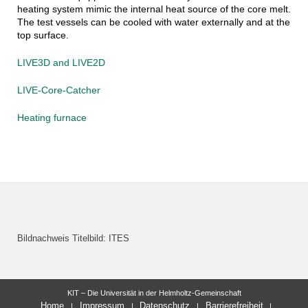
heating system mimic the internal heat source of the core melt.
The test vessels can be cooled with water externally and at the
top surface.
LIVE3D and LIVE2D
LIVE-Core-Catcher
Heating furnace
Bildnachweis Titelbild: ITES
KIT – Die Universität in der Helmholtz-Gemeinschaft
Home
Impressum
Datenschutz
Barrierefreiheit