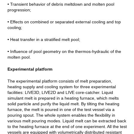
• Transient behavior of debris meltdown and molten pool
progression;
• Effects on combined or separated external cooling and top
cooling;
• Heat transfer in a stratified melt pool;
• Influence of pool geometry on the thermos-hydraulic of the
molten pool.
Experimental platform
The experimental platform consists of melt preparation,
heating supply and cooling system for three experimental
facilities: LIVE3D, LIVE2D and LIVE core-catcher. Liquid
simulant melt is prepared in a heating furnace, which melts
solid particle and purify the liquid melt. By tilting the heating
furnace, the melt is poured in one of the test vessel via a
pouring spout. The whole system enables the flexibility in
various melt pouring modes. Liquid melt can be extracted back
to the heating furnace at the end of one experiment. All the test
vessels are equipped with volumetrically distributed resistant