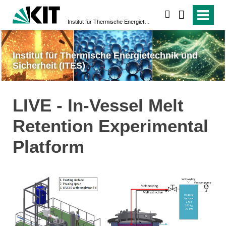
suchen
Institut für Thermische Energietechnik und Sicherheit (ITES)
Institut für Thermische Energietechnik und
Sicherheit (ITES)
LIVE - In-Vessel Melt
Retention Experimental
Platform