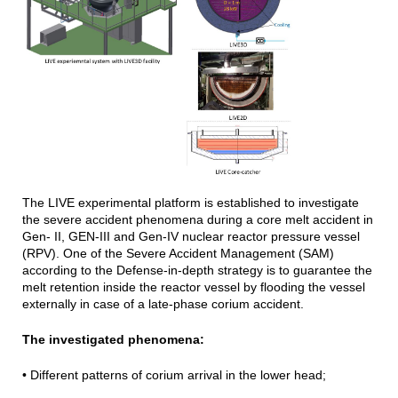
The LIVE experimental platform is established to investigate
the severe accident phenomena during a core melt accident in
Gen- II, GEN-III and Gen-IV nuclear reactor pressure vessel
(RPV). One of the Severe Accident Management (SAM)
according to the Defense-in-depth strategy is to guarantee the
melt retention inside the reactor vessel by flooding the vessel
externally in case of a late-phase corium accident.
The investigated phenomena:
• Different patterns of corium arrival in the lower head;