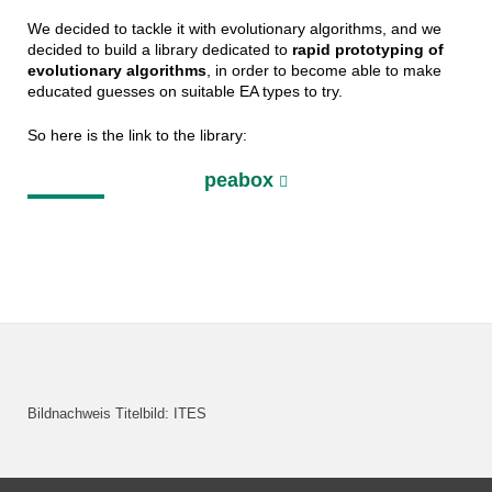
We decided to tackle it with evolutionary algorithms, and we
decided to build a library dedicated to
rapid prototyping of
evolutionary algorithms
, in order to become able to make
educated guesses on suitable EA types to try.
So here is the link to the library:
peabox
Bildnachweis Titelbild: ITES