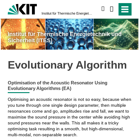
suchen
Institut für Thermische Energietechnik und Sicherheit (ITES)
Institut für Thermische Energietechnik und
Sicherheit (ITES)
Evolutionary Algorithm
Optimisation of the Acoustic Resonator Using
Evolutionary Algorithms (EA)
Optimising an acoustic resonator is not so easy, because when
you tune through one single design parameter, then multiple
resonances come and go, amplitudes rise and fall, we want to
maximise the sound pressure in the center while avoiding high
sound pressures near the walls. This all makes it a tricky
optimising task resulting in a smooth, but high-dimensional,
multi-modal, non-separable search.