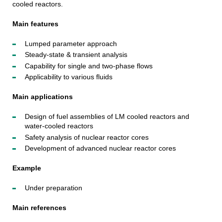
cooled reactors.
Main features
Lumped parameter approach
Steady-state & transient analysis
Capability for single and two-phase flows
Applicability to various fluids
Main applications
Design of fuel assemblies of LM cooled reactors and
water-cooled reactors
Safety analysis of nuclear reactor cores
Development of advanced nuclear reactor cores
Example
Under preparation
Main references