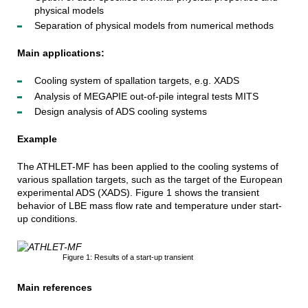
physical models
Separation of physical models from numerical methods
Main applications:
Cooling system of spallation targets, e.g. XADS
Analysis of MEGAPIE out-of-pile integral tests MITS
Design analysis of ADS cooling systems
Example
The ATHLET-MF has been applied to the cooling systems of
various spallation targets, such as the target of the European
experimental ADS (XADS). Figure 1 shows the transient
behavior of LBE mass flow rate and temperature under start-
up conditions.
Figure 1: Results of a start-up transient
Main references