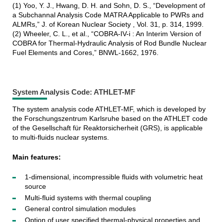
(1) Yoo, Y. J., Hwang, D. H. and Sohn, D. S., “Development of
a Subchannal Analysis Code MATRA Applicable to PWRs and
ALMRs,” J. of Korean Nuclear Society , Vol. 31, p. 314, 1999.
(2) Wheeler, C. L., et al., “COBRA-IV-i : An Interim Version of
COBRA for Thermal-Hydraulic Analysis of Rod Bundle Nuclear
Fuel Elements and Cores,” BNWL-1662, 1976.
System Analysis Code: ATHLET-MF
The system analysis code ATHLET-MF, which is developed by
the Forschungszentrum Karlsruhe based on the ATHLET code
of the Gesellschaft für Reaktorsicherheit (GRS), is applicable
to multi-fluids nuclear systems.
Main features:
1-dimensional, incompressible fluids with volumetric heat
source
Multi-fluid systems with thermal coupling
General control simulation modules
Option of user specified thermal-physical properties and