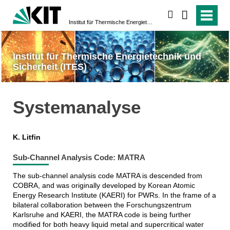
suchen
Institut für Thermische Energietechnik und Sicherheit (ITES)
Institut für Thermische Energietechnik und
Sicherheit (ITES)
Systemanalyse
K. Litfin
Sub-Channel Analysis Code: MATRA
The sub-channel analysis code MATRA is descended from
COBRA, and was originally developed by Korean Atomic
Energy Research Institute (KAERI) for PWRs. In the frame of a
bilateral collaboration between the Forschungszentrum
Karlsruhe and KAERI, the MATRA code is being further
modified for both heavy liquid metal and supercritical water