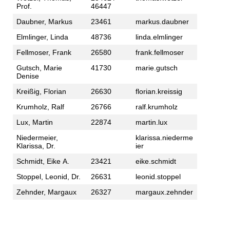
Prof.
46447
Daubner, Markus
23461
markus.daubner
Elmlinger, Linda
48736
linda.elmlinger
Fellmoser, Frank
26580
frank.fellmoser
Gutsch, Marie
41730
marie.gutsch
Denise
Kreißig, Florian
26630
florian.kreissig
Krumholz, Ralf
26766
ralf.krumholz
Lux, Martin
22874
martin.lux
Niedermeier,
klarissa.niederme
Klarissa, Dr.
ier
Schmidt, Eike A.
23421
eike.schmidt
Stoppel, Leonid, Dr.
26631
leonid.stoppel
Zehnder, Margaux
26327
margaux.zehnder