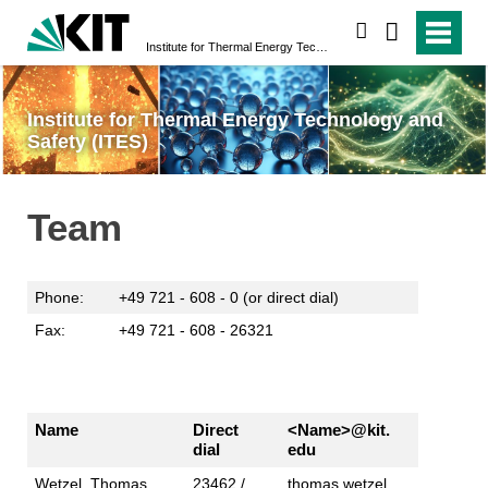
search
Institute for Thermal Energy Technology and Safety (ITES)
Institute for Thermal Energy Technology and
Safety (ITES)
Team
Phone:
+49 721 - 608 - 0 (or direct dial)
Fax:
+49 721 - 608 - 26321
Name
Direct
<Name>@kit.
dial
edu
Wetzel, Thomas,
23462 /
thomas.wetzel