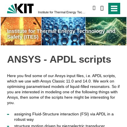
search
Institute for Thermal Energy Technology and Safety (ITES)
Institute for Thermal Energy Technology and
Safety (ITES)
ANSYS - APDL scripts
Here you find some of our Ansys input files, i.e. APDL scripts,
which we use with Ansys Classic 11.0 and 14.0. We work on
optimising parametrised models of liquid-filled resonators. So if
you are interested in modeling one of the following things with
Ansys, then some of the scripts here might be interesting for
you.
assigning Fluid-Structure interaction (FSI) via APDL in a
robust way
structure motion driven by piezoelectric transducer