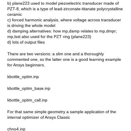
b) plane223 used to model piezoelectric transducer made of
PZT-8, which is a type of lead-zirconate-titanate polycrystalline
ceramic
c) forced harmonic analysis, where voltage across transducer
is driving the whole model
d) damping alternatives: how mp,damp relates to mp,dmpr;
mp,lsst also used for the PZT ring (plane223)
d) lots of output files
There are two versions: a slim one and a thoroughly
commented one, so the latter one is a good learning example
for Ansys beginners.
kbottle_optim.inp
kbottle_optim_base.inp
kbottle_optim_call.inp
For that same simple geometry a sample application of the
internal optimizer of Ansys Classic
chno4.inp