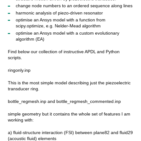
change node numbers to an ordered sequence along lines
harmonic analysis of piezo-driven resonator
optimise an Ansys model with a function from
scipy.optimize, e.g. Nelder-Mead algorithm
optimise an Ansys model with a custom evolutionary
algorithm (EA)
Find below our collection of instructive APDL and Python
scripts.
ringonly.inp
This is the most simple model describing just the piezoelectric
transducer ring.
bottle_regmesh.inp and bottle_regmesh_commented.inp
simple geometry but it contains the whole set of features I am
working with:
a) fluid-structure interaction (FSI) between plane82 and fluid29
(acoustic fluid) elements