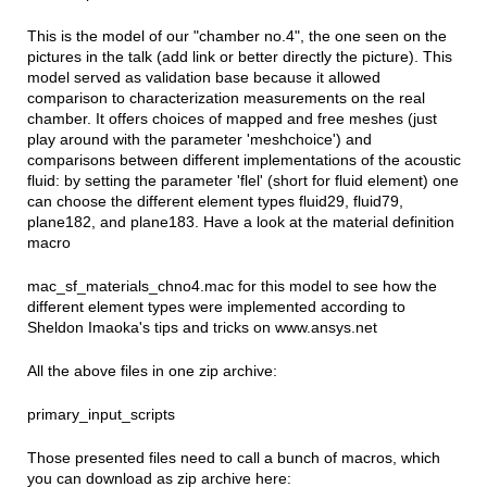
This is the model of our "chamber no.4", the one seen on the
pictures in the talk (add link or better directly the picture). This
model served as validation base because it allowed
comparison to characterization measurements on the real
chamber. It offers choices of mapped and free meshes (just
play around with the parameter 'meshchoice') and
comparisons between different implementations of the acoustic
fluid: by setting the parameter 'flel' (short for fluid element) one
can choose the different element types fluid29, fluid79,
plane182, and plane183. Have a look at the material definition
macro
mac_sf_materials_chno4.mac for this model to see how the
different element types were implemented according to
Sheldon Imaoka's tips and tricks on www.ansys.net
All the above files in one zip archive:
primary_input_scripts
Those presented files need to call a bunch of macros, which
you can download as zip archive here: