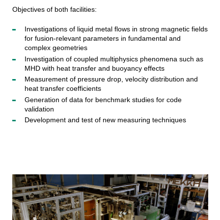
Objectives of both facilities:
Investigations of liquid metal flows in strong magnetic fields
for fusion-relevant parameters in fundamental and
complex geometries
Investigation of coupled multiphysics phenomena such as
MHD with heat transfer and buoyancy effects
Measurement of pressure drop, velocity distribution and
heat transfer coefficients
Generation of data for benchmark studies for code
validation
Development and test of new measuring techniques