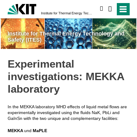
search
Institute for Thermal Energy Technology and Safety (ITES)
Institute for Thermal Energy Technology and
Safety (ITES)
Experimental
investigations: MEKKA
laboratory
In the MEKKA laboratory MHD effects of liquid metal flows are
experimentally investigated using the fluids NaK, PbLi and
GaInSn with the two unique and complementary facilities:
MEKKA
und
MaPLE