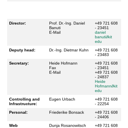
Director:
Prof. Dr.-Ing. Daniel
+49 721 608
Banuti
- 23451
E-Mail
daniel
banuti
∂
kit
edu
Deputy head:
Dr.-Ing. Dietmar Kuhn
+49 721 608
- 23483
Secretary:
Heide Hofmann
+49 721 608
Fax
- 23451
E-Mail
+49 721 608
- 24837
Heide
Hofmann
∂
kit
edu
Controlling and
Eugen Urbach
+49 721 608
Infrastructure:
- 22254
Personal:
Friederike Bonsack
+49 721 608
- 24406
Web
Dunja Rosanowitsch
+49 721 608