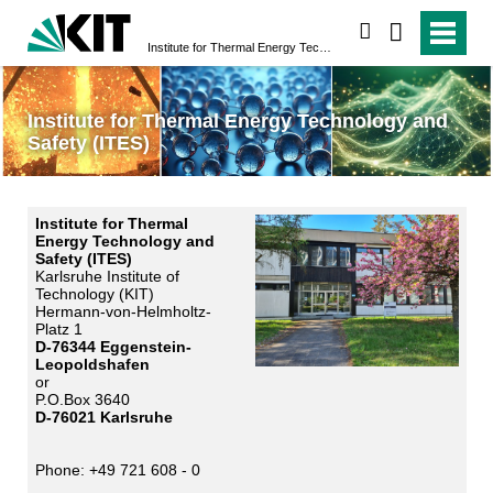
search
Institute for Thermal Energy Technology and Safety (ITES)
Institute for Thermal Energy Technology and
Safety (ITES)
Institute for Thermal
Energy Technology and
Safety (ITES)
Karlsruhe Institute of
Technology (KIT)
Hermann-von-Helmholtz-
Platz 1
D-76344 Eggenstein-
Leopoldshafen
or
P.O.Box 3640
D-76021 Karlsruhe
Phone: +49 721 608 - 0