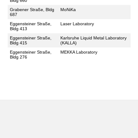
Bldg 660
Grabener Straße, Bldg
MoNiKa
687
Eggensteiner Straße,
Laser Laboratory
Bldg 413
Eggensteiner Straße,
Karlsruhe Liquid Metal Laboratory
Bldg 415
(KALLA)
Eggensteiner Straße,
MEKKA Laboratory
Bldg 276