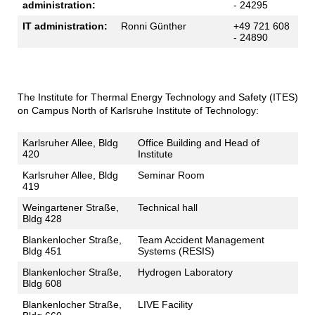
administration:
- 24295
IT administration:
Ronni Günther
+49 721 608
- 24890
The Institute for Thermal Energy Technology and Safety (ITES)
on Campus North of Karlsruhe Institute of Technology:
Karlsruher Allee, Bldg
Office Building and Head of
420
Institute
Karlsruher Allee, Bldg
Seminar Room
419
Weingartener Straße,
Technical hall
Bldg 428
Blankenlocher Straße,
Team Accident Management
Bldg 451
Systems (RESIS)
Blankenlocher Straße,
Hydrogen Laboratory
Bldg 608
Blankenlocher Straße,
LIVE Facility