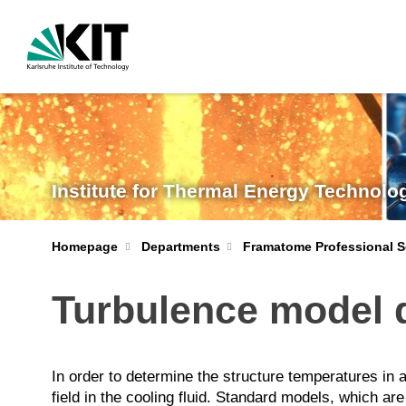
Institute for Thermal Energy Technolo
Homepage
Departments
Framatome Professional S
Turbulence model 
In order to determine the structure temperatures in 
field in the cooling fluid. Standard models, which ar