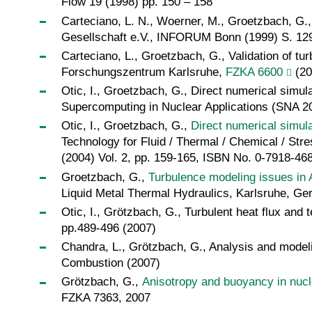
Flow 19 (1998) pp. 150 – 158
Carteciano, L. N., Woerner, M., Groetzbach, G.
Gesellschaft e.V., INFORUM Bonn (1999) S. 129
Carteciano, L., Groetzbach, G., Validation of t
Forschungszentrum Karlsruhe,
FZKA 6600
(20
Otic, I., Groetzbach, G., Direct numerical simula
Supercomputing in Nuclear Applications (SNA 20
Otic, I., Groetzbach, G.,
Direct numerical simula
Technology for Fluid / Thermal / Chemical / Str
(2004) Vol. 2, pp. 159-165, ISBN No. 0-7918-46
Groetzbach, G.,
Turbulence modeling issues in 
Liquid Metal Thermal Hydraulics, Karlsruhe, G
Otic, I., Grötzbach, G., Turbulent heat flux and
pp.489-496 (2007)
Chandra, L., Grötzbach, G., Analysis and modelin
Combustion (2007)
Grötzbach, G.,
Anisotropy and buoyancy in nucle
FZKA 7363, 2007