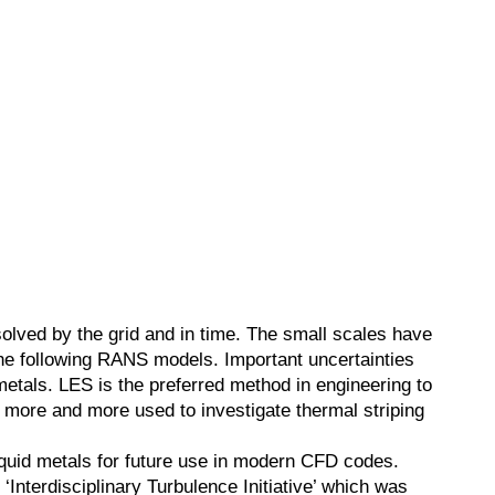
olved by the grid and in time. The small scales have
the following RANS models. Important uncertainties
d metals. LES is the preferred method in engineering to
 more and more used to investigate thermal striping
iquid metals for future use in modern CFD codes.
 ‘Interdisciplinary Turbulence Initiative’ which was