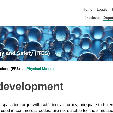
skip navigation
Home
Legals
Institute
Depa
gy and Safety (ITES)
chool (FPS)
Physical Models
development
a spallation target with sufficient accuracy, adequate turbul
e used in commercial codes, are not suitable for the simulati