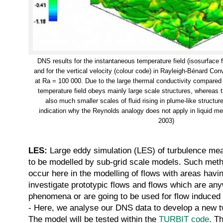
DNS results for the instantaneous temperature field (isosurface
and for the vertical velocity (colour code) in Rayleigh-Bénard Co
at Ra = 100 000. Due to the large thermal conductivity compared t
temperature field obeys mainly large scale structures, whereas 
also much smaller scales of fluid rising in plume-like structure
indication why the Reynolds analogy does not apply in liquid m
2003)
LES:
Large eddy simulation (LES) of turbulence mean
to be modelled by sub-grid scale models. Such metho
occur here in the modelling of flows with areas having
investigate prototypic flows and flows which are an
phenomena or are going to be used for flow induced fl
- Here, we analyse our DNS data to develop a new tw
The model will be tested within the
TURBIT code
. T