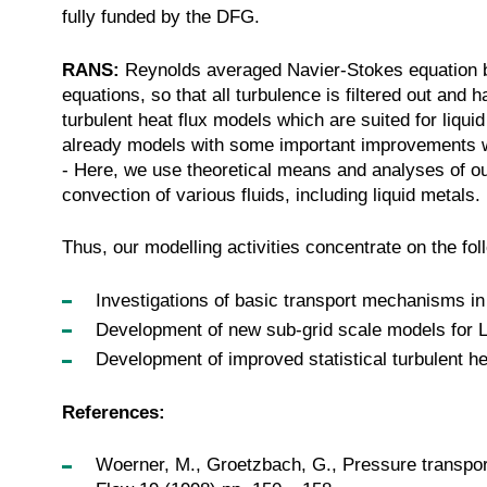
fully funded by the DFG.
RANS:
Reynolds averaged Navier-Stokes equation b
equations, so that all turbulence is filtered out an
turbulent heat flux models which are suited for liq
already models with some important improvements 
- Here, we use theoretical means and analyses of ou
convection of various fluids, including liquid metals
Thus, our modelling activities concentrate on the fol
Investigations of basic transport mechanisms in
Development of new sub-grid scale models for L
Development of improved statistical turbulent h
References:
Woerner, M., Groetzbach, G., Pressure transport i