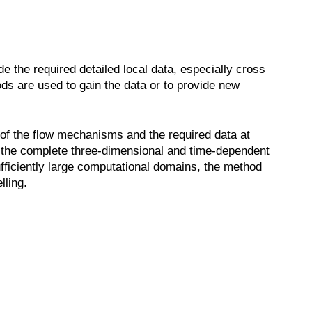
e the required detailed local data, especially cross
ods are used to gain the data or to provide new
 of the flow mechanisms and the required data at
 the complete three-dimensional and time-dependent
fficiently large computational domains, the method
lling.