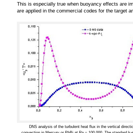
This is especially true when buoyancy effects are imp
are applied in the commercial codes for the target a
DNS analysis of the turbulent heat flux in the vertical direct
convection in Mercury or PbBi at Ra = 100 000. The standard k-