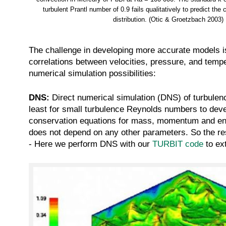
turbulent Prantl number of 0.9 fails qualitatively to predict the c
distribution. (Otic & Groetzbach 2003)
The challenge in developing more accurate models is 
correlations between velocities, pressure, and tempe
numerical simulation possibilities:
DNS:
Direct numerical simulation (DNS) of turbulen
least for small turbulence Reynolds numbers to dev
conservation equations for mass, momentum and energ
does not depend on any other parameters. So the res
- Here we perform DNS with our
TURBIT code
to ex