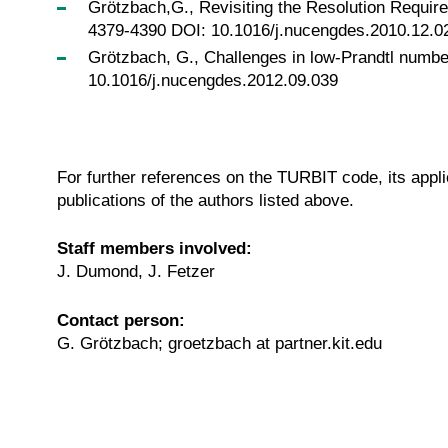
Grötzbach,G., Revisiting the Resolution Require
4379-4390 DOI: 10.1016/j.nucengdes.2010.12.0
Grötzbach, G., Challenges in low-Prandtl number
10.1016/j.nucengdes.2012.09.039
For further references on the TURBIT code, its ap
publications of the authors listed above.
Staff members involved:
J. Dumond, J. Fetzer
Contact person:
G. Grötzbach; groetzbach at partner.kit.edu