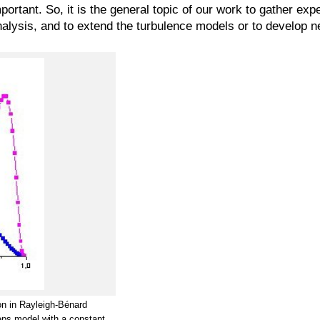
ortant. So, it is the general topic of our work to gather exp
nalysis, and to extend the turbulence models or to develop 
ion in Rayleigh-Bénard
eps model with a constant