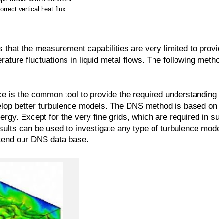
orrect vertical heat flux
that the measurement capabilities are very limited to provid
rature fluctuations in liquid metal flows. The following meth
ce is the common tool to provide the required understanding
elop better turbulence models. The DNS method is based on
y. Except for the very fine grids, which are required in su
ults can be used to investigate any type of turbulence mode
tend our DNS data base.