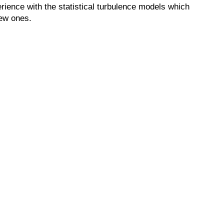
erience with the statistical turbulence models which
new ones.