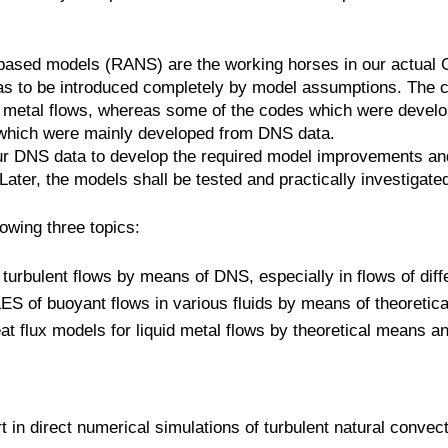
ased models (RANS) are the working horses in our actual 
d has to be introduced completely by model assumptions. The
uid metal flows, whereas some of the codes which were devel
which were mainly developed from DNS data.
r DNS data to develop the required model improvements and 
. Later, the models shall be tested and practically investiga
lowing three topics:
 turbulent flows by means of DNS, especially in flows of dif
ES of buoyant flows in various fluids by means of theoreti
eat flux models for liquid metal flows by theoretical means
n direct numerical simulations of turbulent natural convection