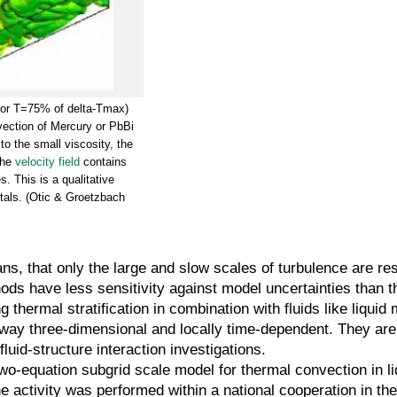
 for T=75% of delta-Tmax)
nvection of Mercury or PbBi
o the small viscosity, the
the
velocity field
contains
s. This is a qualitative
etals. (Otic & Groetzbach
s, that only the large and slow scales of turbulence are res
ds have less sensitivity against model uncertainties than 
 thermal stratification in combination with fluids like liqui
yway three-dimensional and locally time-dependent. They are
uid-structure interaction investigations.
o-equation subgrid scale model for thermal convection in l
he activity was performed within a national cooperation in the