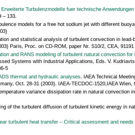
,
Erweiterte Turbulenzmodelle fuer technische Anwendunge
 – 133.
urbulence models for a free hot sodium jet with different b
03)
tion and statistical analysis of turbulent convection in lead
03) Paris, Proc. on CD-ROM, paper Nr. S10/2, CEA, 91191 G
tion and RANS modeling of turbulent natural convection for 
essed Systems with Industrial Applications, Eds. V. Kudriav
86-5
ADS thermal and hydraulic analyses
. IAEA Technical Meetin
ermany, Oct. 28-31 (2003). IAEA-TECDOC-1520,IAEA Wien, O
 temperature variance dissipation rate in natural convection
g of the turbulent diffusion of turbulent kinetic energy in n
ar turbulent heat transfer – Critical assessment and needs 