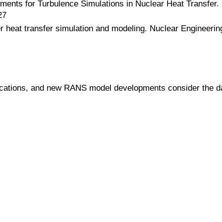
ments for Turbulence Simulations in Nuclear Heat Transfer. 
27
 heat transfer simulation and modeling. Nuclear Engineering
plications, and new RANS model developments consider the 