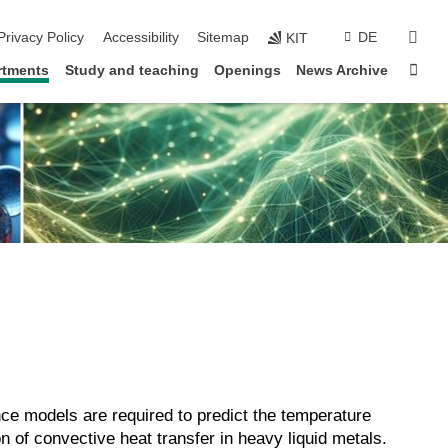
sear
Privacy Policy
Accessibility
Sitemap
DE
KIT
Sta
rtments
Study and teaching
Openings
News Archive
ence models are required to predict the temperature
on of convective heat transfer in heavy liquid metals.