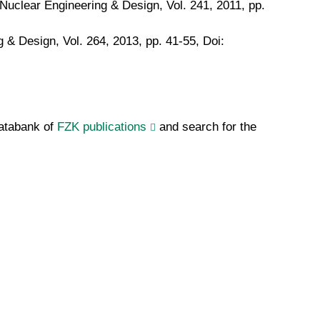
Nuclear Engineering & Design, Vol. 241, 2011, pp.
 & Design, Vol. 264, 2013, pp. 41-55, Doi:
databank of
FZK publications
and search for the