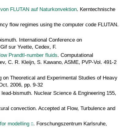
n von FLUTAN auf Naturkonvektion
. Kerntechnische
uoyancy flow regimes using the computer code FLUTAN.
-bismuth. International Conference on
if sur Yvette, Cedex, F.
low Prandtl-number fluids
. Computational
tsev, C. R. Kleijn, S. Kawano, ASME, PVP-Vol. 491-2
g on Theoretical and Experimental Studies of Heavy
ct. 2006, pp. 9-32
 in lead-bismuth. Nuclear Science & Engineering 155,
atural convection. Accepted at Flow, Turbulence and
for modelling
. Forschungszentrum Karlsruhe,