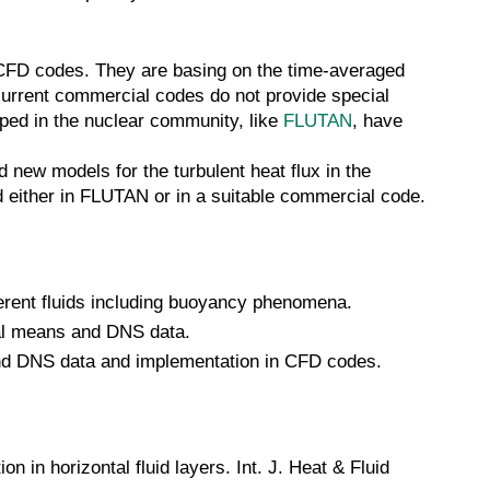
CFD codes. They are basing on the time-averaged
 current commercial codes do not provide special
oped in the nuclear community, like
FLUTAN
, have
new models for the turbulent heat flux in the
ted either in FLUTAN or in a suitable commercial code.
ferent fluids including buoyancy phenomena.
cal means and DNS data.
 and DNS data and implementation in CFD codes.
 in horizontal fluid layers. Int. J. Heat & Fluid